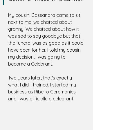
My cousin, Cassandra came to sit 
next to me, we chatted about 
granny. We chatted about how it 
was sad to say goodbye but that 
the funeral was as good as it could 
have been for her. I told my cousin 
my decision, I was going to 
become a Celebrant. 
Two years later, that's exactly 
what I did. I trained, I started my 
business as Ribeiro Ceremonies 
and I was officially a celebrant. 