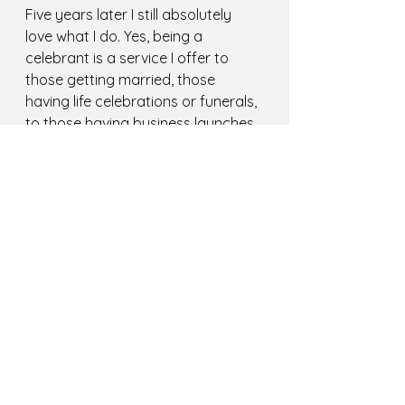
Five years later I still absolutely 
love what I do. Yes, being a 
celebrant is a service I offer to 
those getting married, those 
having life celebrations or funerals, 
to those having business launches. 
It is a business. But it is so much 
more than that. It is my passion. 
A passion which encompasses my 
past life experiences, which pulls on 
the skills I have learnt in previous 
jobs and courses I have taken. A 
passion which feeds my soul and 
helps others in the process. It's 
also a passion properly 
kickstarted by my granny (Thank 
you, Granny, I love you heaps!)