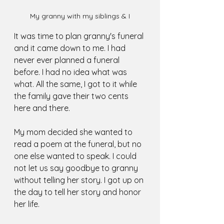
My granny with my siblings & I
It was time to plan granny's funeral 
and it came down to me. I had 
never ever planned a funeral 
before. I had no idea what was 
what. All the same, I got to it while 
the family gave their two cents 
here and there. 
My mom decided she wanted to 
read a poem at the funeral, but no 
one else wanted to speak. I could 
not let us say goodbye to granny 
without telling her story. I got up on 
the day to tell her story and honor 
her life. 