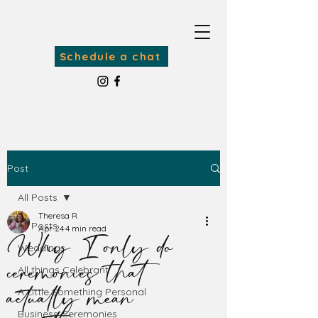
Schedule a chat
Post
All Posts
Theresa R
Why I only do
All Posts
Apr 24
4 min read
Weddings
ceremonies that
All things Celebrant
actually mean
A Little Something Personal
Business Ceremonies