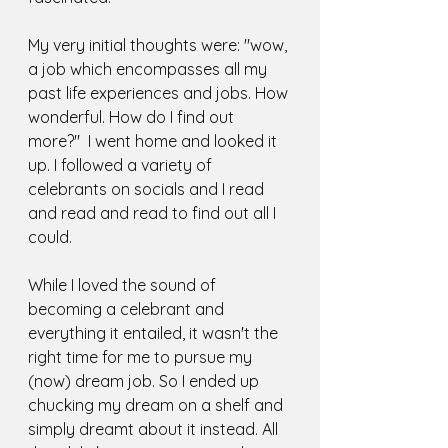
My very initial thoughts were: "wow, 
a job which encompasses all my 
past life experiences and jobs. How 
wonderful. How do I find out 
more?"  I went home and looked it 
up. I followed a variety of 
celebrants on socials and I read 
and read and read to find out all I 
could. 
While I loved the sound of 
becoming a celebrant and 
everything it entailed, it wasn't the 
right time for me to pursue my 
(now) dream job. So I ended up 
chucking my dream on a shelf and 
simply dreamt about it instead. All 