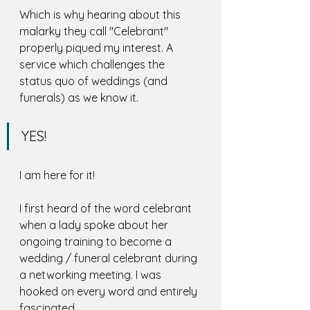
Which is why hearing about this 
malarky they call "Celebrant" 
properly piqued my interest. A 
service which challenges the 
status quo of weddings (and 
funerals) as we know it. 
YES! 
I am here for it!
I first heard of the word celebrant 
when a lady spoke about her 
ongoing training to become a 
wedding / funeral celebrant during 
a networking meeting. I was 
hooked on every word and entirely 
fascinated. 