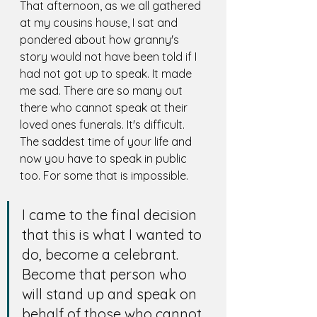
That afternoon, as we all gathered 
at my cousins house, I sat and 
pondered about how granny's 
story would not have been told if I 
had not got up to speak. It made 
me sad. There are so many out 
there who cannot speak at their 
loved ones funerals. It's difficult. 
The saddest time of your life and 
now you have to speak in public 
too. For some that is impossible. 
I came to the final decision 
that this is what I wanted to 
do, become a celebrant. 
Become that person who 
will stand up and speak on 
behalf of those who cannot. 