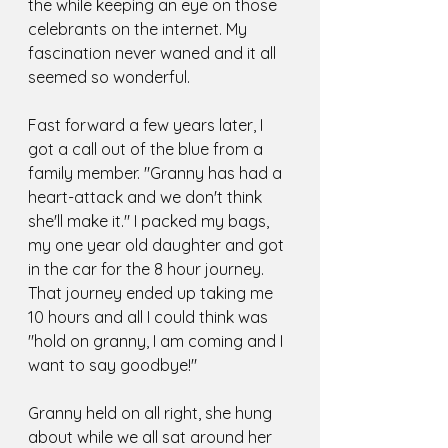
the while keeping an eye on those 
celebrants on the internet. My 
fascination never waned and it all 
seemed so wonderful. 
Fast forward a few years later, I 
got a call out of the blue from a 
family member. "Granny has had a 
heart-attack and we don't think 
she'll make it." I packed my bags, 
my one year old daughter and got 
in the car for the 8 hour journey. 
That journey ended up taking me 
10 hours and all I could think was 
"hold on granny, I am coming and I 
want to say goodbye!"
Granny held on all right, she hung 
about while we all sat around her 