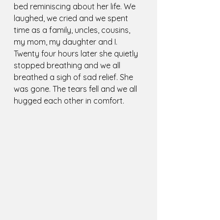
bed reminiscing about her life. We 
laughed, we cried and we spent 
time as a family, uncles, cousins, 
my mom, my daughter and I. 
Twenty four hours later she quietly 
stopped breathing and we all 
breathed a sigh of sad relief. She 
was gone. The tears fell and we all 
hugged each other in comfort.