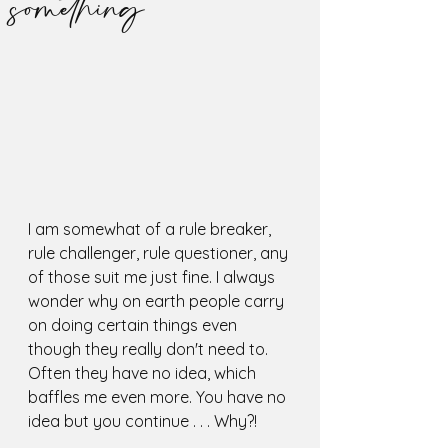
something
I am somewhat of a rule breaker, 
rule challenger, rule questioner, any 
of those suit me just fine. I always 
wonder why on earth people carry 
on doing certain things even 
though they really don't need to. 
Often they have no idea, which 
baffles me even more. You have no 
idea but you continue . . . Why?!