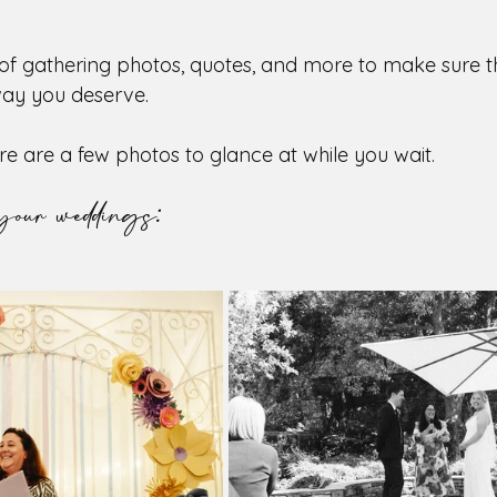
 of gathering photos, quotes, and more to make sure 
way you deserve. 
re are a few photos to glance at while you wait.
your weddings: