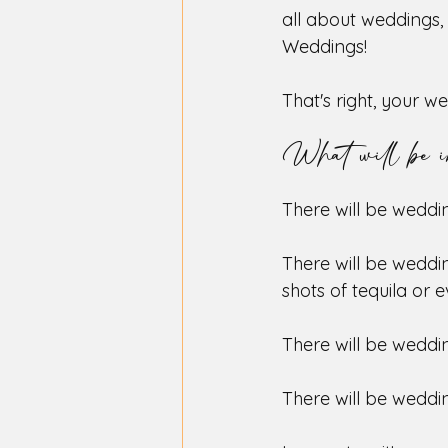
all about weddings, 
Weddings!
That's right, your w
What will be i
There will be weddin
There will be weddi
shots of tequila or 
There will be weddin
There will be weddin