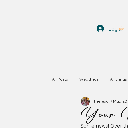
Log In
All Posts
Weddings
All thing
Your W
Theresa R
May 20
Some news! Over th