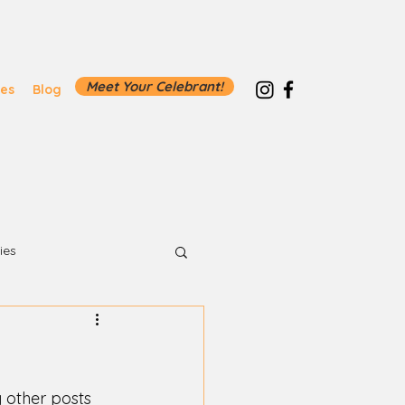
Meet Your Celebrant!
ies
Blog
ies
other posts 