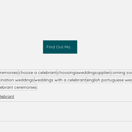
Find Out More
eremonies
choose a celebrant
choosingaweddingsupplier
coming so
tination weddings
weddings with a celebrant
english portuguese we
lebrant ceremonies
elebrant