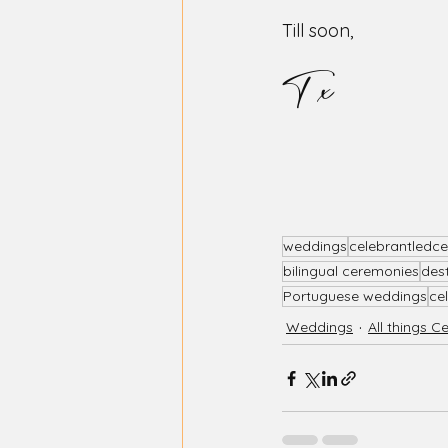
Till soon, 
T x
weddings
celebrantledc
bilingual ceremonies
des
Portuguese weddings
ce
Weddings
All things C