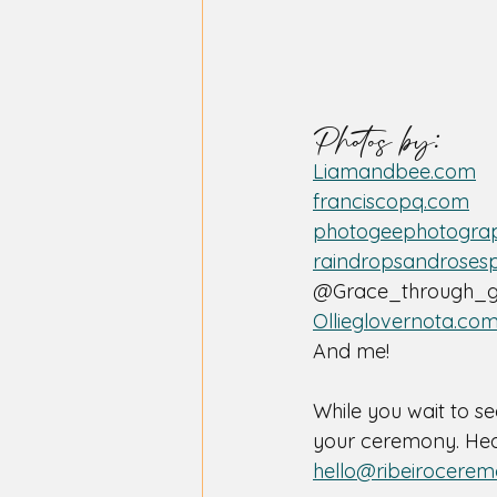
Photos by:
Liamandbee.com
franciscopq.com
photogeephotograp
raindropsandroses
@Grace_through_g
Ollieglovernota.co
And me! 
While you wait to se
your ceremony. Head
hello@ribeirocerem