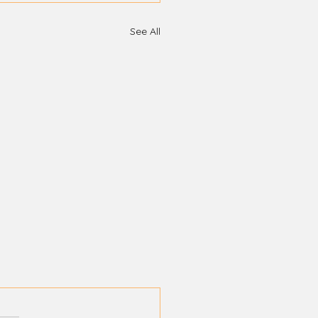
See All