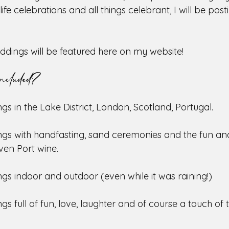
life celebrations and all things celebrant, I will be pos
eddings will be featured here on my website!
ncluded?
gs in the Lake District, London, Scotland, Portugal. 
ngs with handfasting, sand ceremonies and the fun an
even Port wine.
gs indoor and outdoor (even while it was raining!)
gs full of fun, love, laughter and of course a touch of t