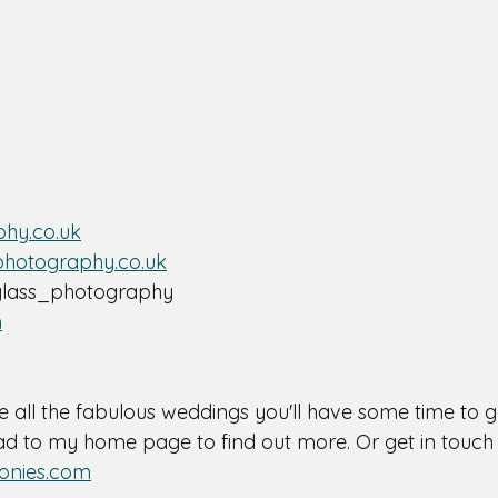
hy.co.uk
photography.co.uk
lass_photography 
m
e all the fabulous weddings you'll have some time to ge
 to my home page to find out more. Or get in touch 
onies.com