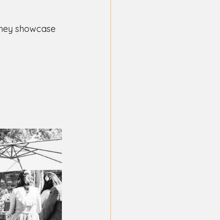
they showcase 