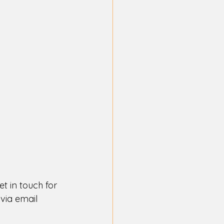
t in touch for 
via email 