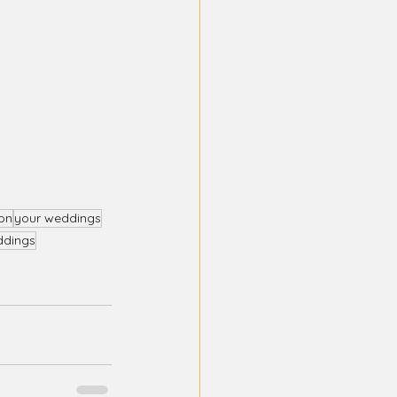
on
your weddings
ddings