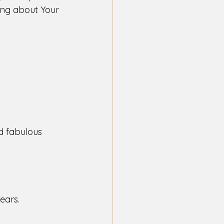
ting about Your 
d fabulous 
ears. 