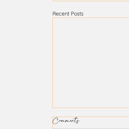
Recent Posts
Comments