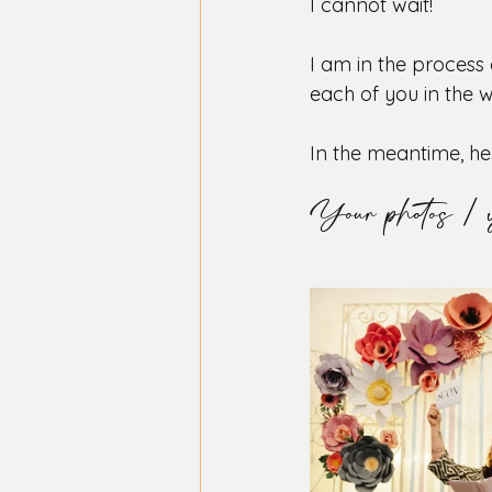
I cannot wait!
I am in the process
each of you in the 
In the meantime, he
Your photos / 