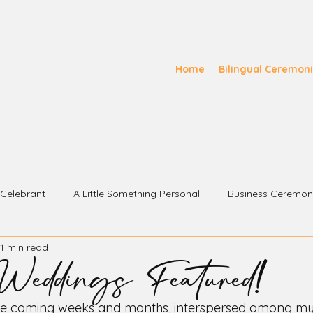
Home
Bilingual Ceremon
s Celebrant
A Little Something Personal
Business Ceremon
eddings Featured!
1 min read
e coming weeks and months, interspersed among my 