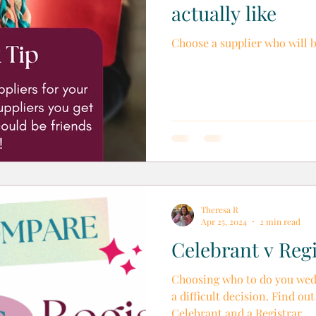
actually like
Choose a supplier who will 
Theresa R
Apr 25, 2024
2 min read
Celebrant v Regi
Choosing who to do you wed
a difficult decision. Find ou
Celebrant and a Registrar.