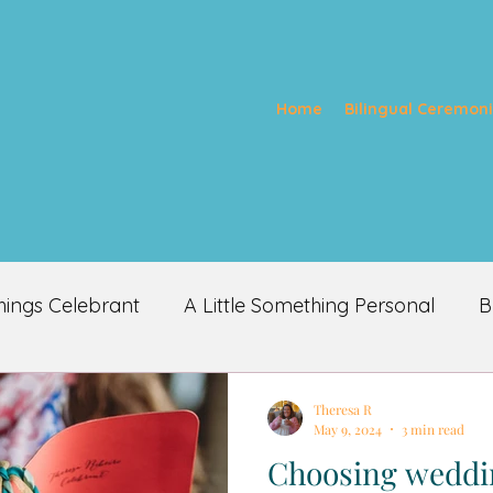
Home
Bilingual Ceremon
things Celebrant
A Little Something Personal
B
Theresa R
May 9, 2024
3 min read
Choosing weddin