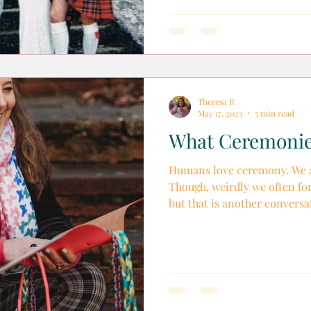
Theresa R
May 17, 2023
5 min read
What Ceremonie
Humans love ceremony. We al
Though, weirdly we often for
but that is another conversat