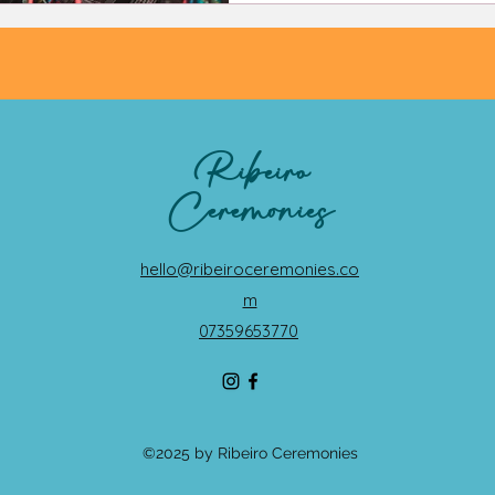
Ribeiro
Ceremonies
hello@ribeiroceremonies.co
m
07359653770
©2025 by Ribeiro Ceremonies