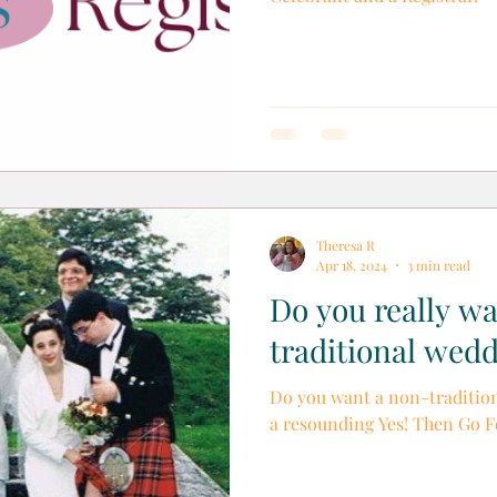
Theresa R
Apr 18, 2024
3 min read
Do you really w
traditional wed
Do you want a non-tradition
a resounding Yes! Then Go Fo