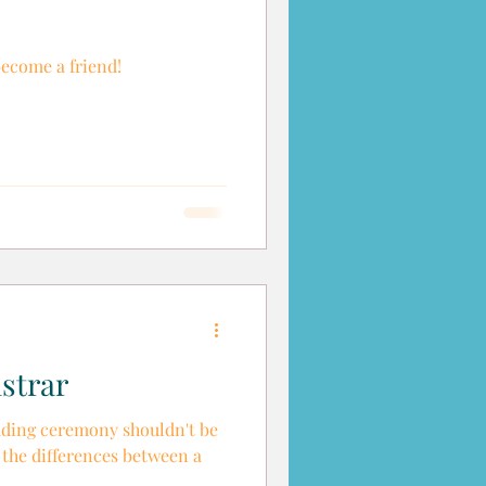
become a friend!
strar
ding ceremony shouldn't be
t the differences between a