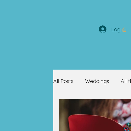
Log In
All Posts
Weddings
All 