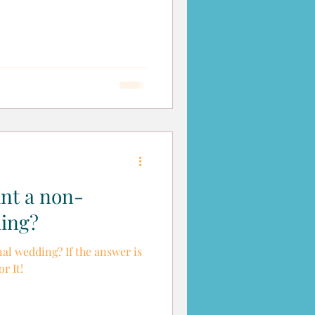
ant a non-
ding?
al wedding? If the answer is
r It!