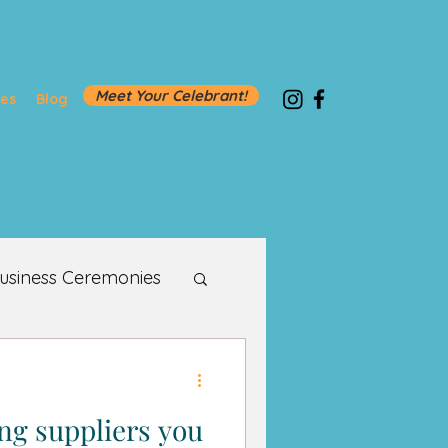
Meet Your Celebrant!
ies
Blog
usiness Ceremonies
g suppliers you