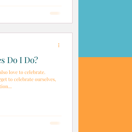
s Do I Do?
so love to celebrate.
get to celebrate ourselves,
ion...