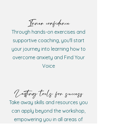
Inner confidence
Through hands-on exercises and
supportive coaching, you'll start
your journey into learning how to
overcome anxiety and Find Your
Voice
Lasting tools for success
Take away skills and resources you
can apply beyond the workshop,
empowering you in all areas of
your life and career