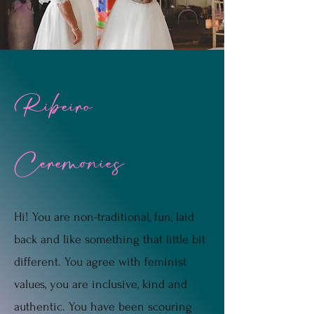
Ribeiro
Ceremonies
Hi! You are non-traditional, fun, laid
back and like something that little bit
different. You agree with feminist
values, you are inclusive, kind and
authentic. You have been scouring