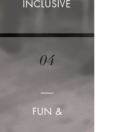
INCLUSIVE
04
FUN &