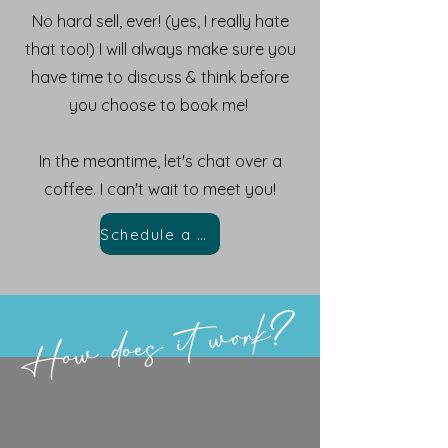
No hard sell, ever! (yes, I really hate
that too!) I will always make sure you
have time to discuss & think before
you choose to book me!
In the meantime, let's chat over a
coffee. I can't wait to meet you!
Schedule a Chat
How does it work?