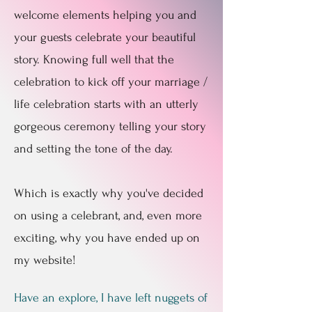
welcome elements helping you and
your guests celebrate your beautiful
story. Knowing full well that the
celebration to kick off your marriage /
life celebration starts with an utterly
gorgeous ceremony telling your story
and setting the tone of the day.
Which is exactly why you've decided
on using a celebrant, and, even more
exciting, why you have ended up on
my website!
Have an explore, I have left nuggets of