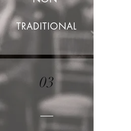
TRADITIONAL
03