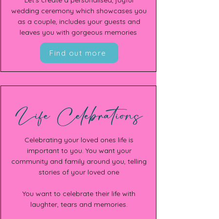
Let's create a personalised, joyful
wedding ceremony which showcases you
as a couple, includes your guests and
leaves you with gorgeous memories
Find out more
Life Celebrations
Celebrating your loved ones life is
important to you. You want your
community and family around you, telling
stories of your loved one
You want to celebrate their life with
laughter, tears and memories.