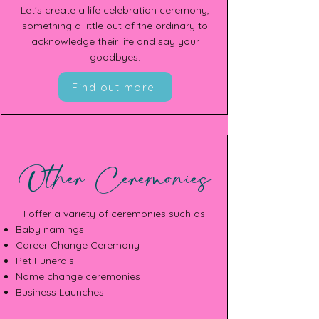
Let's create a life celebration ceremony,
something a little out of the ordinary to
acknowledge their life and say your
goodbyes.
Find out more
Other Ceremonies
I offer a variety of ceremonies such as:
Baby namings
Career Change Ceremony
Pet Funerals
Name change ceremonies
Business Launches