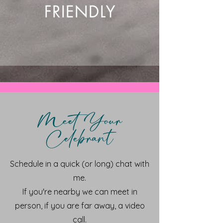
FRIENDLY
Meet Your
Celebrant
Schedule in a quick (or long) chat with
me.
If you're nearby we can meet in
person, if you are far away, a video
call.