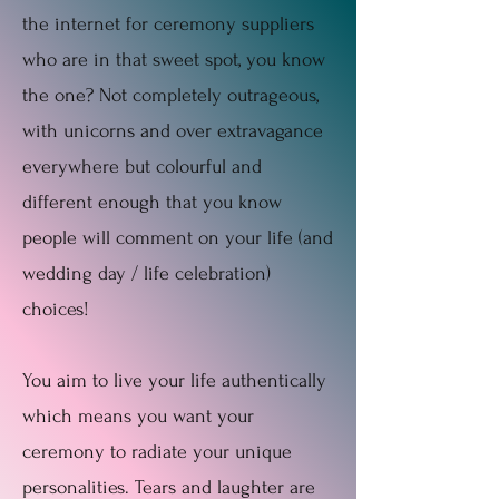
the internet for ceremony suppliers
who are in that sweet spot, you know
the one? Not completely outrageous,
with unicorns and over extravagance
everywhere but colourful and
different enough that you know
people will comment on your life (and
wedding day / life celebration)
choices!
You aim to live your life authentically
which means you want your
ceremony to radiate your unique
personalities. Tears and laughter are