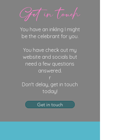
Get in touch
You have an inkling I might
be the celebrant for you.
You have check out my
website and socials but
need a few questions
answered.
r
Don't delay, get in touch
today!
Get in touch