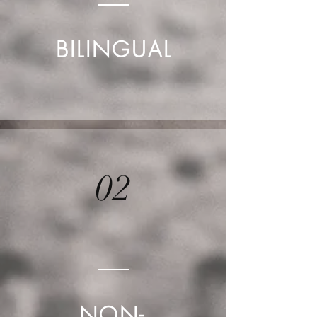
BILINGUAL
02
NON-