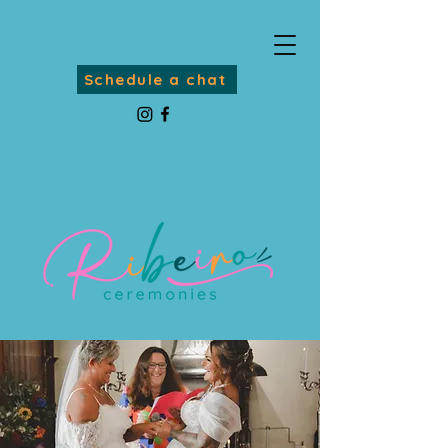
Schedule a chat