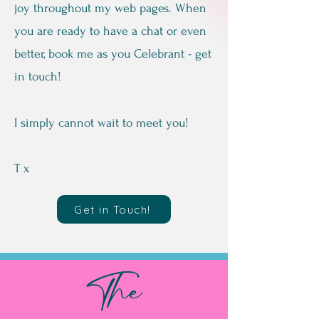
joy throughout my web pages. When
you are ready to have a chat or even
better, book me as you Celebrant - get
in touch!
I simply cannot wait to meet you!
T x
Get in Touch!
The