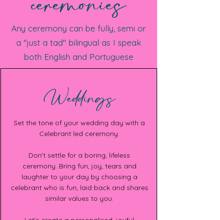
ceremonies
Any ceremony can be fully, semi or
a "just a tad" bilingual as I speak
both English and Portuguese
Weddings
Set the tone of your wedding day with a
Celebrant led ceremony.
Don't settle for a boring, lifeless
ceremony. Bring fun, joy, tears and
laughter to your day by choosing a
celebrant who is fun, laid back and shares
similar values to you.