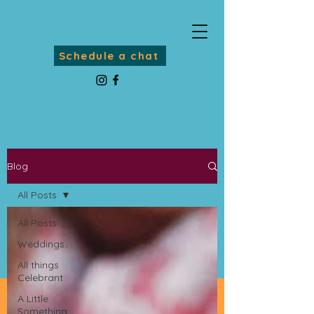
Schedule a chat
Blog
All Posts
All Posts
Weddings
All things
Celebrant
A Little
Something