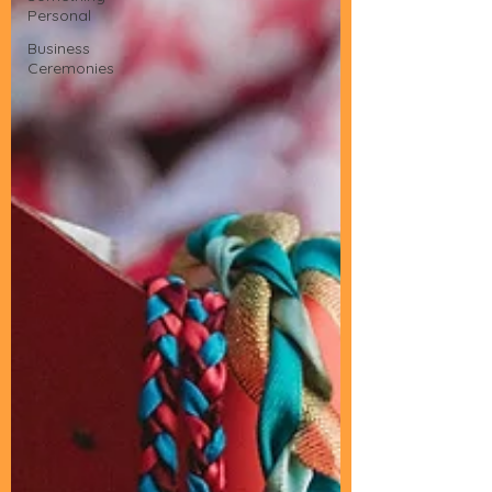
Personal
Business
Ceremonies