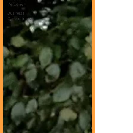
Personal
Business
Ceremonies