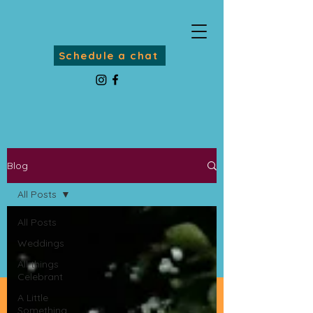
Schedule a chat
Blog
All Posts
All Posts
Weddings
All things
Celebrant
A Little
Something